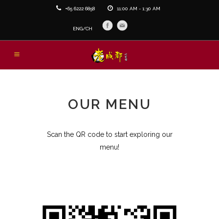
+65 6222 6858
11:00 AM - 1:30 AM
ENG/
CH
OUR MENU
Scan the QR code to start exploring our
menu!